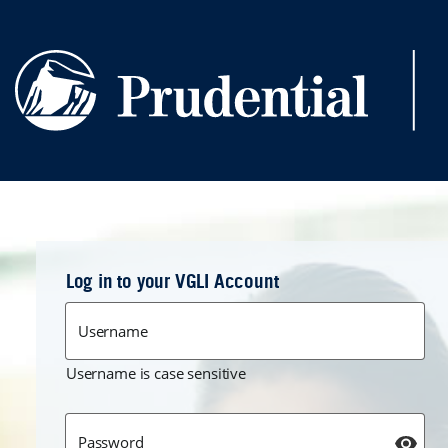
Skip to main content
Log in to your VGLI Account