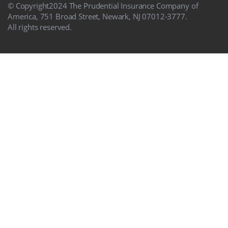
© Copyright
2024
The Prudential Insurance Company of
America, 751 Broad Street, Newark, NJ 07012-3777.
All rights reserved.