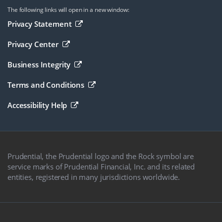
The following links will open in a new window:
Opens in a new browser window
Privacy Statement
Opens in a new browser window
Privacy Center
Opens in a new browser window
Business Integrity
Opens in a new browser window
Terms and Conditions
Opens in a new browser window
Accessibility Help
Prudential, the Prudential logo and the Rock symbol are
service marks of Prudential Financial, Inc. and its related
entities, registered in many jurisdictions worldwide.