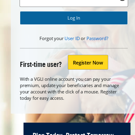
Forgot
Forgot
Forgot your
User ID
or
Password?
Register Now
First-time user?
With a VGLI online account you can pay your
premium, update your beneficiaries and manage
your account with the click of a mouse. Register
today for easy access.