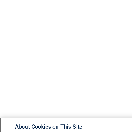
About Cookies on This Site