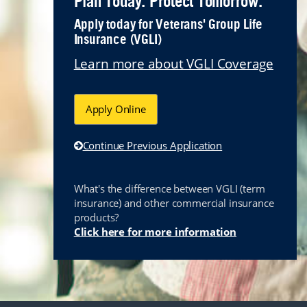
Plan Today. Protect Tomorrow.
Apply today for Veterans' Group Life
Insurance (VGLI)
Learn more about VGLI Coverage
Apply Online
Continue Previous Application
What's the difference between VGLI (term
insurance) and other commercial insurance
products?
Link opens i
Click here for more information