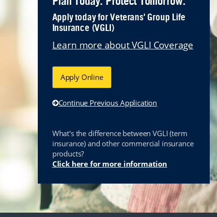
Plan Today. Protect Tomorrow.
Apply today for Veterans' Group Life
Insurance (VGLI)
Learn more about VGLI Coverage
Apply Online
Continue Previous Application
What's the difference between VGLI (term
insurance) and other commercial insurance
products?
Link opens i
Click here for more information