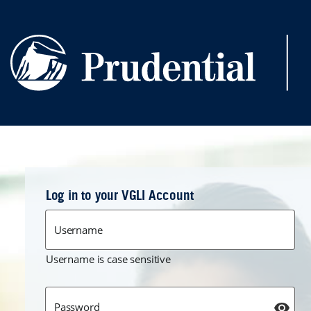
Skip to main content
Log in to your VGLI Account