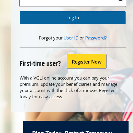
Forgot
Forgot
Forgot your
User ID
or
Password?
Register Now
First-time user?
With a VGLI online account you can pay your
premium, update your beneficiaries and manage
your account with the click of a mouse. Register
today for easy access.