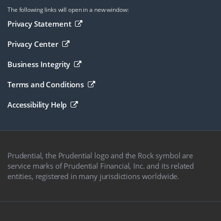
The following links will open in a new window:
Opens in a new browser window
Privacy Statement
Opens in a new browser window
Privacy Center
Opens in a new browser window
Business Integrity
Opens in a new browser window
Terms and Conditions
Opens in a new browser window
Accessibility Help
Prudential, the Prudential logo and the Rock symbol are
service marks of Prudential Financial, Inc. and its related
entities, registered in many jurisdictions worldwide.