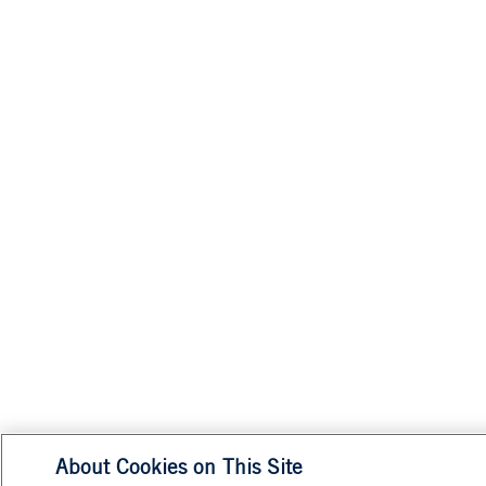
About Cookies on This Site