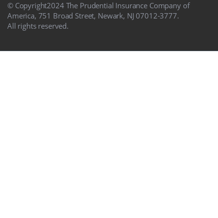
© Copyright
2024
The Prudential Insurance Company of
America, 751 Broad Street, Newark, NJ 07012-3777.
All rights reserved.